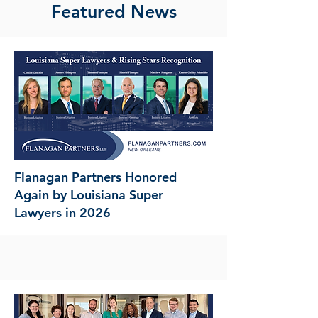
Featured News
Flanagan Partners Honored
Again by Louisiana Super
Lawyers in 2026