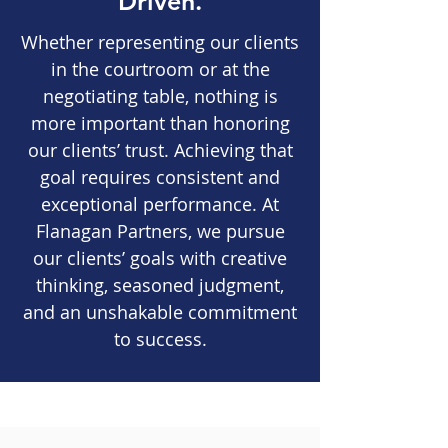
Driven.
Whether representing our clients
in the courtroom or at the
negotiating table, nothing is
more important than honoring
our clients’ trust. Achieving that
goal requires consistent and
exceptional performance. At
Flanagan Partners, we pursue
our clients’ goals with creative
thinking, seasoned judgment,
and an unshakable commitment
to success.