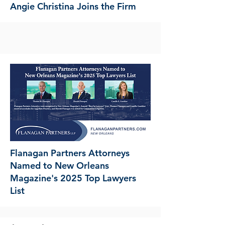
Angie Christina Joins the Firm
Flanagan Partners Attorneys
Named to New Orleans
Magazine's 2025 Top Lawyers
List