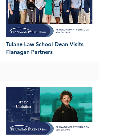
Tulane Law School Dean Visits
Flanagan Partners