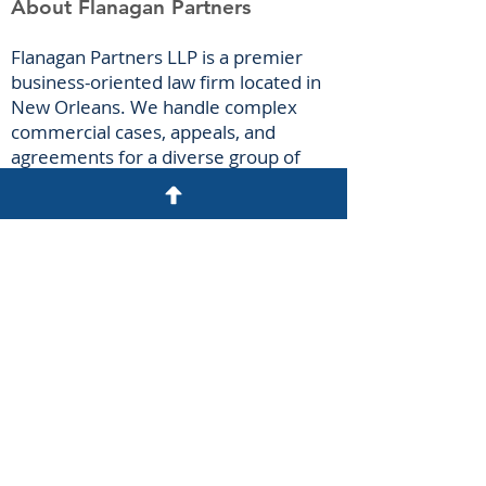
About Flanagan Partners
F
lanagan Part
ners LLP is a premier
business-oriented law firm located in
New Orleans. We handle complex
commercial cases, appeals, and
agreements for a diverse group of
clients spanning numerous industries.
Our attorneys have extensive
courtroom experience litigating
breach-of-contract claims, business
torts, antitrust claims, insurance-
coverage disputes, oilfield casualties,
and construction claims.
Disclaimer
N
o attorney-client relationship may be
created by the sending of an
unsolicited email. Please do not