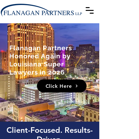
Flanagan Partners
Honored Again by
Louisiana Super
Lawyers in 2026
Click Here
Client-Focused. Results-