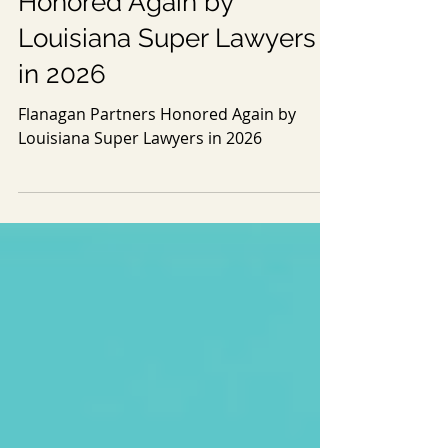
May 13
1 min read
Flanagan Partners
Honored Again by
Louisiana Super Lawyers
in 2026
Flanagan Partners Honored Again by
Louisiana Super Lawyers in 2026