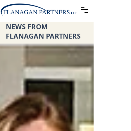
NEWS FROM
FLANAGAN PARTNERS