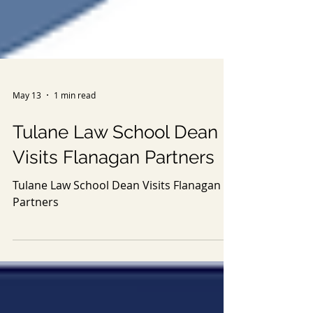
May 13
1 min read
Tulane Law School Dean
Visits Flanagan Partners
Tulane Law School Dean Visits Flanagan
Partners