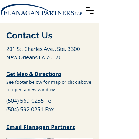
Contact Us
201 St. Charles Ave., Ste. 3300
New Orleans LA 70170
Get Map & Directions
See footer below for map or click above
to open a new window.
(504) 569-0235
Tel
(504) 592.0251
Fax
Email Flanagan Partners