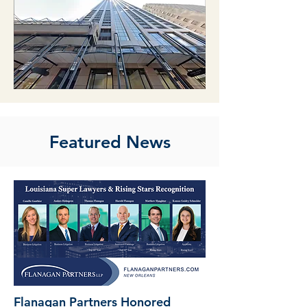
Featured News
Flanagan Partners Honored