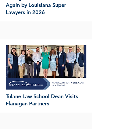
Again by Louisiana Super
Lawyers in 2026
Tulane Law School Dean Visits
Flanagan Partners