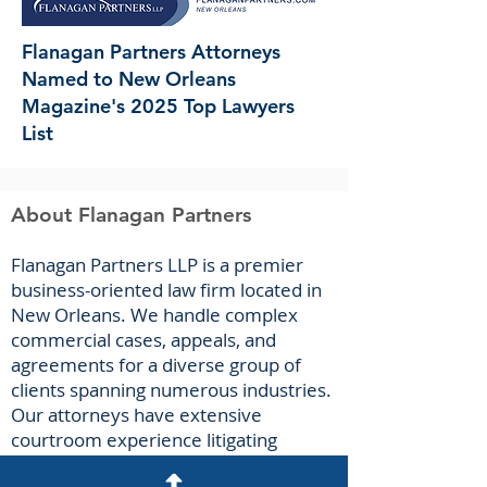
Flanagan Partners Attorneys
Named to New Orleans
Magazine's 2025 Top Lawyers
List
About Flanagan Partners
F
lanagan Part
ners LLP is a premier
business-oriented law firm located in
New Orleans. We handle complex
commercial cases, appeals, and
agreements for a diverse group of
clients spanning numerous industries.
Our attorneys have extensive
courtroom experience litigating
breach-of-contract claims, business