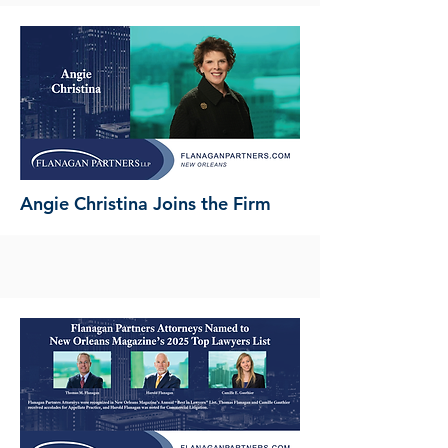
Angie Christina Joins the Firm