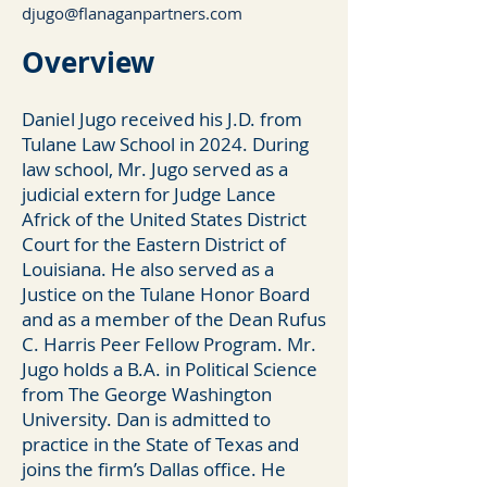
djugo@flanaganpartners.com
Overv
iew
Daniel Jugo received his J.D. from
Tulane Law School in 2024. During
law school, Mr. Jugo served as a
judicial extern for Judge Lance
Africk of the United States District
Court for the Eastern District of
Louisiana. He also served as a
Justice on the Tulane Honor Board
and as a member of the Dean Rufus
C. Harris Peer Fellow Program. Mr.
Jugo holds a B.A. in Political Science
from The George Washington
University. Dan is admitted to
practice in the State of Texas and
joins the firm’s Dallas office. He