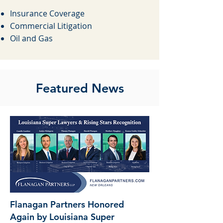
​
Insurance Coverage
Commercial Litigation
Oil and Gas
Featured News
Flanagan Partners Honored
Again by Louisiana Super