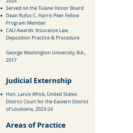
2024
Served on the Tulane Honor Board
Dean Rufus C. Harris Peer Fellow
Program Member
CALI Awards: Insurance Law,
Deposition Practice & Procedure
George Washington University, B.A.,
2017
Judicial Externship
Hon. Lance Africk, United States
District Court for the Eastern District
of Louisiana, 2023-24
Areas of Practice