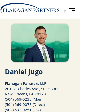
Daniel Jugo
Fla
nagan Partners LLP
201 St. Charles Ave., Suite 3300
New Orleans, LA 70170
(504) 569-0235 (Main)
(504) 569-0078
(Direct)
(504) 592-0251 (Fax)