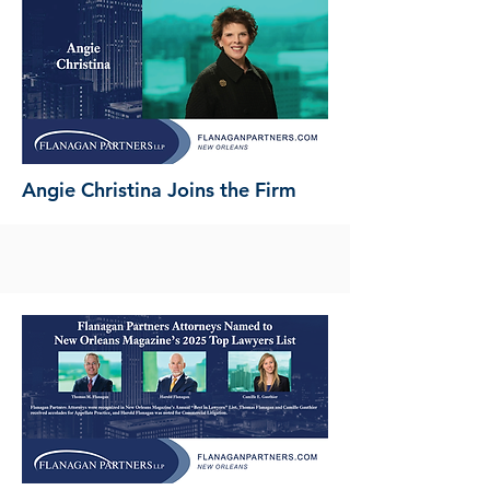
Angie Christina Joins the Firm