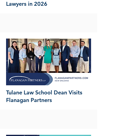
Lawyers in 2026
Tulane Law School Dean Visits
Flanagan Partners