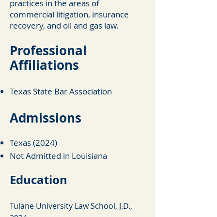
practices in the areas of
commercial litigation, insurance
recovery, and oil and gas law.
Professi
onal
Affiliations
Texas State Bar Association
Ad
missions
Texas (2024)
Not Admitted in Louisiana
Education
Tulane University Law School, J.D.,