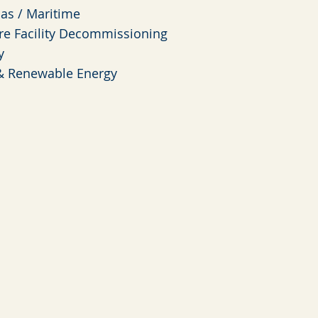
Gas / Maritime
re Facility Decommissioning
y
& Renewable Energy