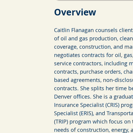
Ov
erview
Caitlin Flanagan counsels client
of oil and gas production, clea
coverage, construction, and ma
negotiates contracts for oil, g
service contractors, including m
contracts, purchase orders, cha
based agreements, non-disclos
contracts. She splits her time 
Denver offices. She is a gradua
Insurance Specialist (CRIS) pro
Specialist (ERIS), and Transpor
(TRIP) program which focus on
needs of construction, energy, 