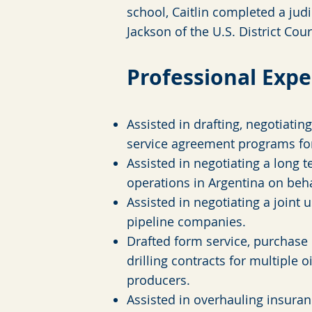
school, Caitlin completed a judi
Jackson of the U.S. District Cour
Professional Expe
Assisted in drafting, negotiatin
service agreement programs fo
Assisted in negotiating a long te
operations in Argentina on beh
Assisted in negotiating a join
pipeline companies.
Drafted form service, purchase 
drilling contracts for multiple 
producers.
Assisted in overhauling insuran