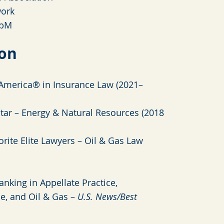
ork
b
M
ion
America® in Insurance Law (2021–
tar – Energy & Natural Resources (2018
rite Elite Lawyers – Oil & Gas Law
anking in Appellate Practice,
ce, and Oil & Gas –
U.S. News/Best