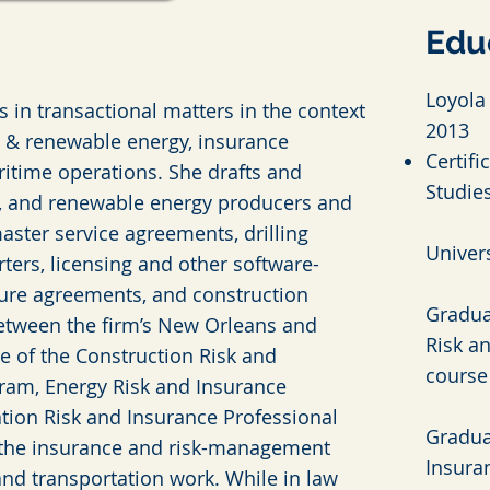
Edu
Loyola 
s in transactional matters in the context
2013
n & renewable energy, insurance
Certifi
ritime operations. She drafts and
Studie
as, and renewable energy producers and
aster service agreements, drilling
Univers
rters, licensing and other software-
ure agreements, and construction
Gradua
between the firm’s New Orleans and
Risk an
te of the Construction Risk and
course
gram, Energy Risk and Insurance
tation Risk and Insurance Professional
Gradua
 the insurance and risk-management
Insuran
and transportation work. While in law