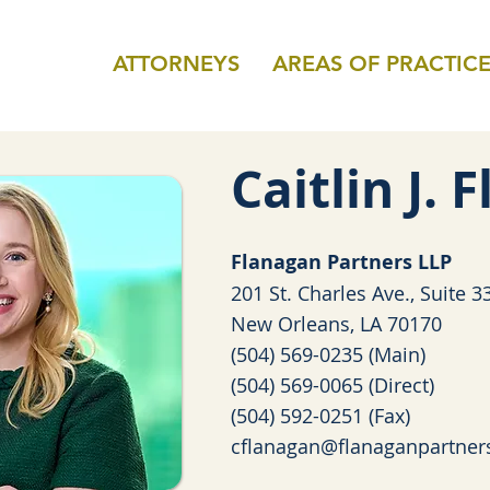
ATTORNEYS
AREAS OF PRACTIC
Caitlin J.
Fla
nagan Partners LLP
201 St. Charles Ave., Suite 3
New Orleans, LA 70170
(504) 569-0235 (Main)
(504) 569-0065 (Direct)
(504) 592-0251 (Fax)
cflanagan@flanaganpartner