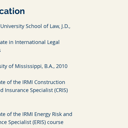
cation
University School of Law, J.D.,
cate in International Legal
s
ity of Mississippi, B.A., 2010
te of the IRMI Construction
d Insurance Specialist (CRIS)
te of the IRMI Energy Risk and
ce Specialist (ERIS) course