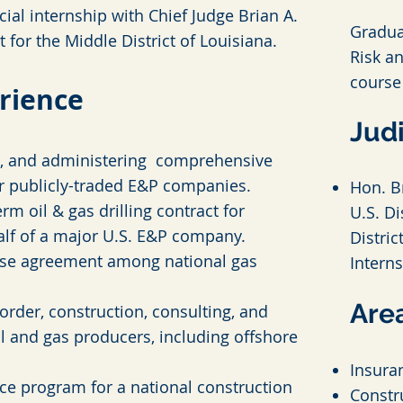
cial internship with Chief Judge Brian A.
Gradua
t for the Middle District of Louisiana.
Risk a
course
rience
Judi
g, and admi
nistering comprehensive
r publicly-traded E&P companies.
Hon. Br
rm oil & gas drilling contract for
U.S. Di
alf of a major U.S. E&P company.
Distric
t use agreement among national gas
Intern
Area
order, construction, consulting, and
oil and gas producers, including offshore
Insura
ce program for a national construction
Constr