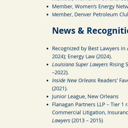
Member, Women’s Energy Netw
ember, Denver Petroleum Clu
M
News & Recognit
Recognized by Best Lawyers
in 
2024); Energy Law (2024).
Louisiana Super Lawyers
Rising S
–2022).
Inside New Orleans
Readers’ Favo
(2021).
Junior League, New Orleans
Flanagan Partners LLP – Tier 1 r
Commercial Litigation, Insuran
Lawyers
(2013 – 2015)