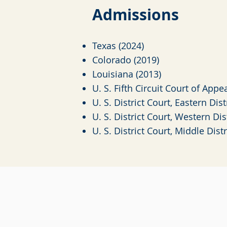
Admiss
i
o
ns
Texas (2024)
Colorado (2019)
Louisiana (2013)
U. S. Fifth Circuit Court of Appe
U. S. District Court, Eastern Dis
U. S. District Court, Western Dis
U. S. District Court, Middle Dist