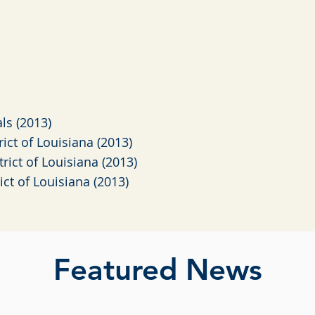
als (2013)
trict of Louisiana (2013)
trict of Louisiana (2013)
rict of Louisiana (2013)
Featured News