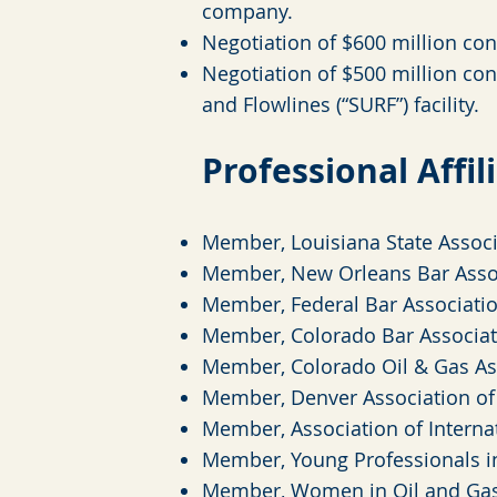
company.
Negotiation of $600 million cont
Negotiation of $500 million con
and Flowlines (“SURF”) facility.
Professional Affil
Member, Louisiana State Associ
Member, New Orleans Bar Asso
Member, Federal Bar Associati
Member, Colorado Bar Associat
Member, Colorado Oil & Gas As
Member, Denver Association o
Member, Association of Interna
Member, Young Professionals i
Member, Women in Oil and Gas