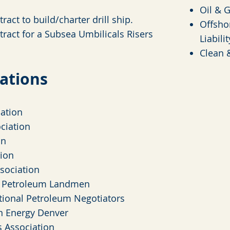
Oil & 
ract to build/charter drill ship.
Offsho
tract for a Subsea Umbilicals Risers
Liabilit
Clean 
iations
ation
ciation
on
ion
sociation
f Petroleum Landmen
tional Petroleum Negotiators
n Energy Denver
 Association