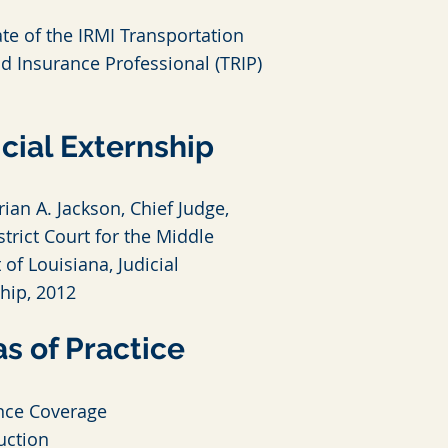
te of the IRMI Transportation
nd Insurance Professional (TRIP)
cial Externship
ian A. Jackson, Chief Judge,
strict Court for the Middle
t of Louisiana, Judicial
ship, 2012
s of Practice
nce Coverage
uction