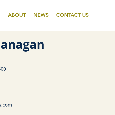
E
ABOUT
NEWS
CONTACT US
 Flanagan
300
s.com