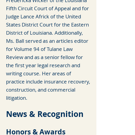
Fredericka Wicker of the Louisiana
Fifth Circuit Court of Appeal and for
Judge Lance Africk of the United
States District Court for the Eastern
District of Louisiana. Additionally,
Ms. Ball served as an articles editor
for Volume 94 of Tulane Law
Review and as a senior fellow for
the first year legal resear
ch and
writing course. Her areas of
practice include insurance recovery,
construction, and commercial
litigation.
News & Recognition
Honors & Awards