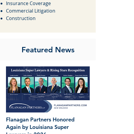
Insurance Coverage
Commercial Litigation
Construction
Featured News
Flanagan Partners Honored
Again by Louisiana Super