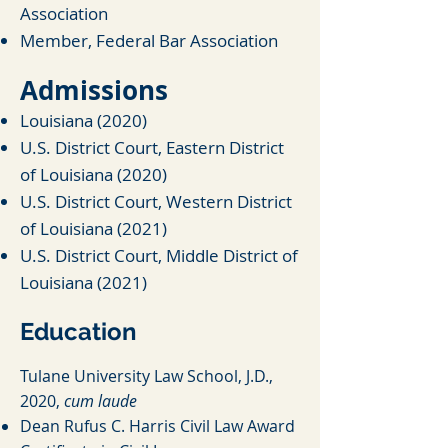
Association
Member, Federal Bar Association
Admiss
io
ns
Louisiana (20
20)
U.S. District Cour
t, Eastern District
of Louisiana (2020)
U.S. District Court, Western District
of Louisiana (2021)
U.S. District Court, Middle District of
Louisiana (2021)
Education
Tulane Univer
sity Law School, J.D.,
2020,
cum laude
Dean Rufus C. Harris Civil Law Award