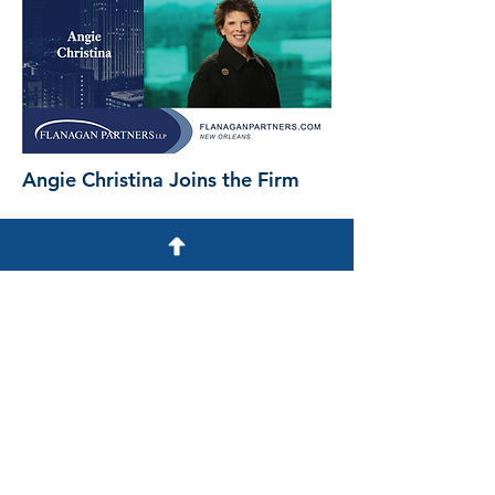
Angie Christina Joins the Firm