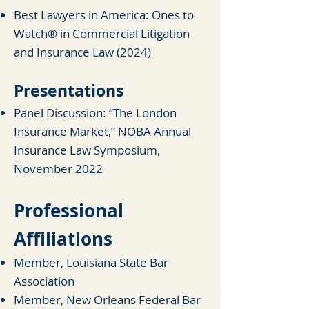
Best Lawyers in America: Ones to
Watch® in Commercial Litigation
and Insurance
Law (2024)
Presentations
Panel Discussion: “The London
Insurance Market,” NOBA Annual
Insurance Law Symposium,
November 2022
Professional
Affiliations
Member, Louisiana State Bar
Association
Member, New Orleans Federal Bar