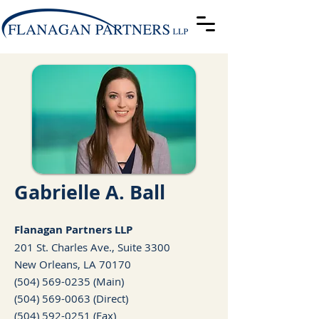
Gabrielle A. Ball
Fla
nagan Partners LLP
201 St. Charles Ave., Suite 3300
New Orleans, LA 70170
(504) 569-0235
(Main)
(504) 569-0063
(Direct)
(504) 592-0251 (Fax)