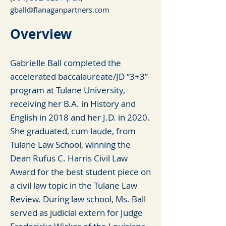
gball@flanaganpartners.com
Overview
Gabrielle Ball completed the
accelerated baccalaureate/JD “3+3”
program at Tulane University,
receiving her B.A. in History and
English in 2018 and her J.D. in 2020.
She graduated, cum laude, from
Tulane Law School, winning the
Dean Rufus C. Harris Civil Law
Award for the best student piece on
a civil law topic in the Tulane Law
Review. During law school, Ms. Ball
served as judicial extern for Judge