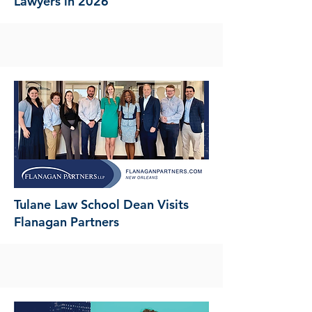
Lawyers in 2026
Tulane Law School Dean Visits
Flanagan Partners