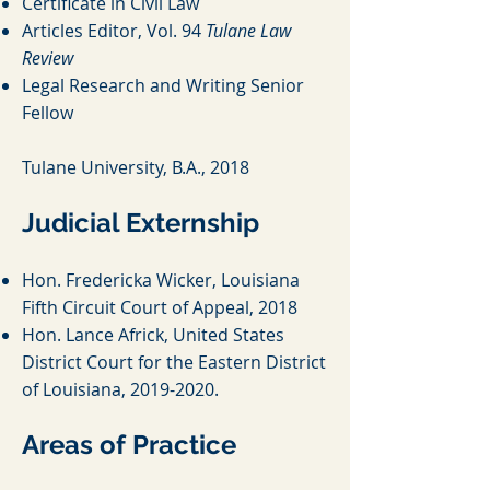
Certificate in Civil Law
Articles Editor, Vol. 94
Tulane Law
Review
Legal Research and Wri
ting Senior
Fellow
T
ulane University, B.A., 2018
Judicial Externship
Hon. Fredericka Wicker, Louisiana
Fifth Circuit Court of Appeal, 2018
Hon. Lance Africk, United States
District Court for the Eastern District
of Louisiana,
2019-2020
.
Areas of Practice