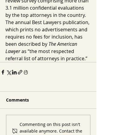
review survey comprising more than 
3.1 million confidential evaluations 
by the top attorneys in the country. 
The annual Best Lawyers publication, 
which prints no advertisements and 
requires no fees for inclusion, has 
been described by 
The American 
Lawyer
 as “the most respected 
referral list of attorneys in practice.”
Comments
Commenting on this post isn't
available anymore. Contact the