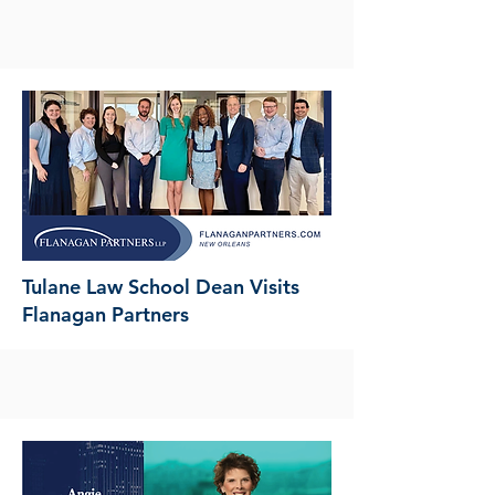
Tulane Law School Dean Visits
Flanagan Partners