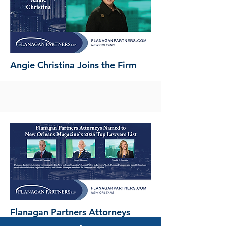
Angie Christina Joins the Firm
Flanagan Partners Attorneys
Named to New Orleans