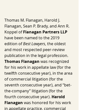
Thomas M. Flanagan, Harold J. 
Flanagan, Sean P. Brady, and Ann R. 
Koppel of 
Flanagan Partners LLP
have been named to the 2019 
edition of 
Best Lawyers
, the oldest 
and most respected peer-review 
publication in the legal profession. 
Thomas Flanagan 
was recognized 
for his work in appellate law (for the 
twelfth consecutive year), in the area 
of commercial litigation (for the 
seventh consecutive year), and “bet-
the-company” litigation (for the 
fourth consecutive year). 
Harold 
Flanagan
 was honored for his work 
in appellate practice, commercial 