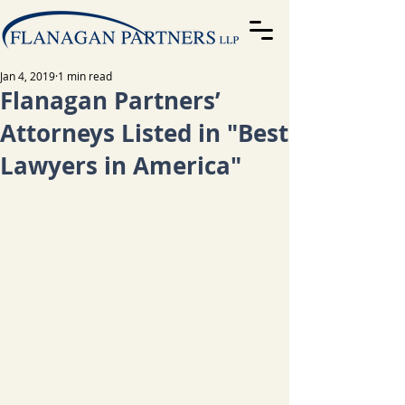
Jan 4, 2019
1 min read
Flanagan Partners’
Attorneys Listed in "Best
Lawyers in America"