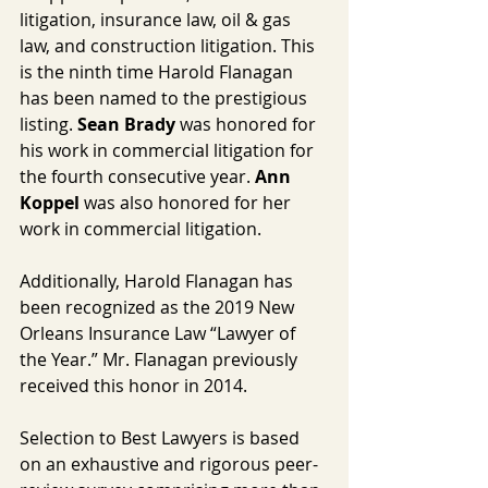
litigation, insurance law, oil & gas 
law, and construction litigation. This 
is the ninth time Harold Flanagan 
has been named to the prestigious 
listing. 
Sean Brady
 was honored for 
his work in commercial litigation for 
the fourth consecutive year. 
Ann 
Koppel
 was also honored for her 
work in commercial litigation.
Additionally, Harold Flanagan has 
been recognized as the 2019 New 
Orleans Insurance Law “Lawyer of 
the Year.” Mr. Flanagan previously 
received this honor in 2014.
Selection to Best Lawyers is based 
on an exhaustive and rigorous peer-