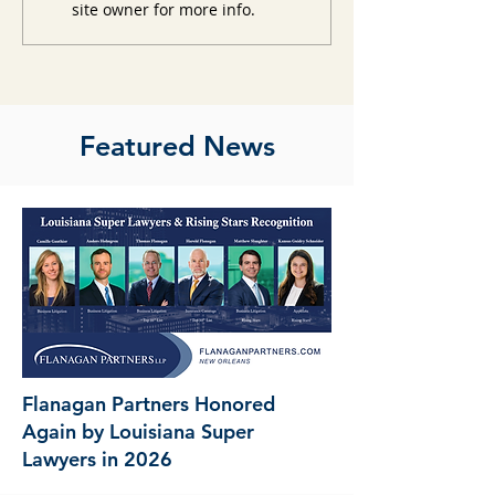
site owner for more info.
Featured News
Flanagan Partners Honored
Again by Louisiana Super
Lawyers in 2026