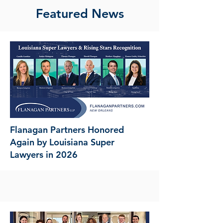
Featured News
Flanagan Partners Honored
Again by Louisiana Super
Lawyers in 2026