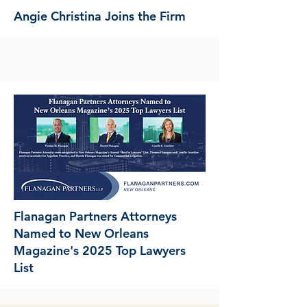
Angie Christina Joins the Firm
Flanagan Partners Attorneys
Named to New Orleans
Magazine's 2025 Top Lawyers
List