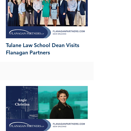
Tulane Law School Dean Visits
Flanagan Partners