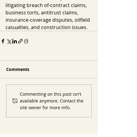
litigating breach of-contract claims, 
business torts, antitrust claims, 
insurance-coverage disputes, oilfield 
casualties, and construction issues.
Comments
Commenting on this post isn't
available anymore. Contact the
site owner for more info.