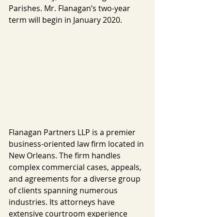
Parishes. Mr. Flanagan’s two-year 
term will begin in January 2020.
Flanagan Partners LLP is a premier 
business-oriented law firm located in 
New Orleans. The firm handles 
complex commercial cases, appeals, 
and agreements for a diverse group 
of clients spanning numerous 
industries. Its attorneys have 
extensive courtroom experience 