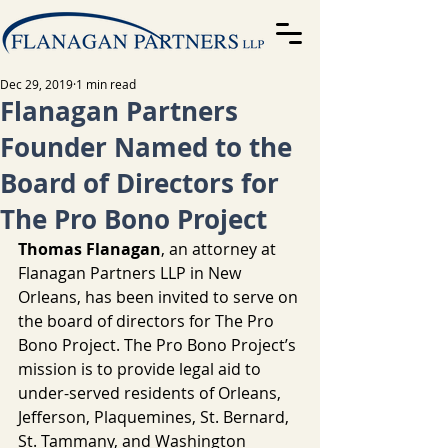
Dec 29, 2019
1 min read
Flanagan Partners
Founder Named to the
Board of Directors for
The Pro Bono Project
Thomas Flanagan
, an attorney at 
Flanagan Partners LLP in New 
Orleans, has been invited to serve on 
the board of directors for The Pro 
Bono Project. The Pro Bono Project’s 
mission is to provide legal aid to 
under-served residents of Orleans, 
Jefferson, Plaquemines, St. Bernard, 
St. Tammany, and Washington 