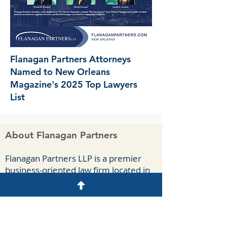
Flanagan Partners Attorneys
Named to New Orleans
Magazine's 2025 Top Lawyers
List
About Flanagan Partners
F
lanagan Part
ners LLP is a premier
business-oriented law firm located in
New Orleans. We handle complex
commercial cases, appeals, and
agreements for a diverse group of
clients spanning numerous industries.