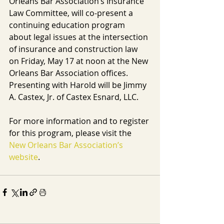
Orleans Bar Association’s Insurance 
Law Committee, will co-present a 
continuing education program 
about legal issues at the intersection 
of insurance and construction law 
on Friday, May 17 at noon at the New 
Orleans Bar Association offices. 
Presenting with Harold will be Jimmy 
A. Castex, Jr. of Castex Esnard, LLC.
For more information and to register 
for this program, please visit the 
New Orleans Bar Association’s 
website
.