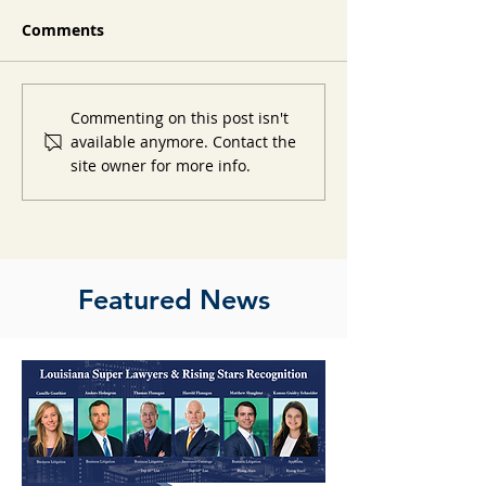
Comments
Commenting on this post isn't
available anymore. Contact the
site owner for more info.
Featured News