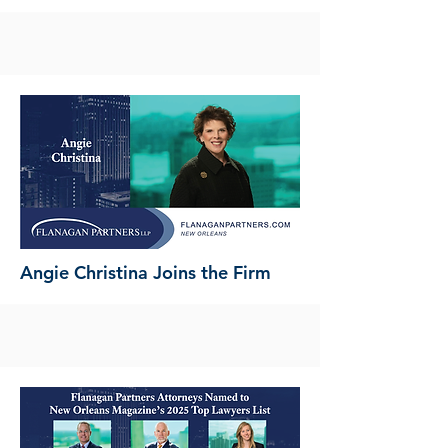
Angie Christina Joins the Firm