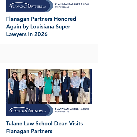
Flanagan Partners Honored
Again by Louisiana Super
Lawyers in 2026
Tulane Law School Dean Visits
Flanagan Partners