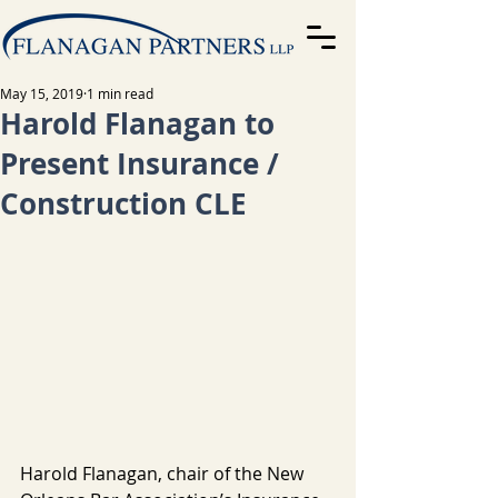
May 15, 2019
1 min read
Harold Flanagan to
Present Insurance /
Construction CLE
Harold Flanagan, chair of the New 