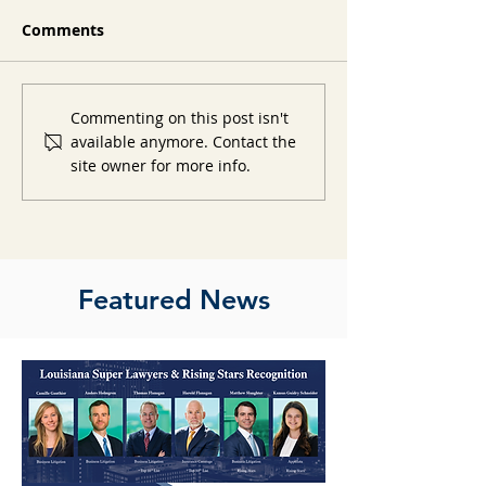
Comments
Commenting on this post isn't
available anymore. Contact the
site owner for more info.
Featured News