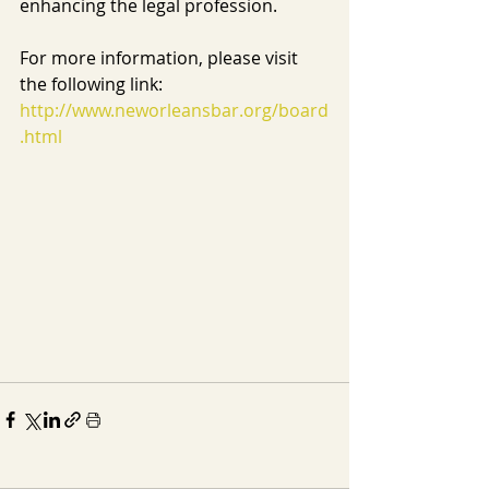
enhancing the legal profession.
For more information, please visit 
the following link: 
http://www.neworleansbar.org/board
.html