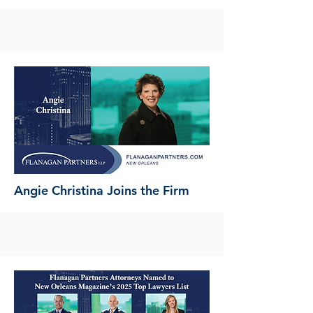
Angie Christina Joins the Firm