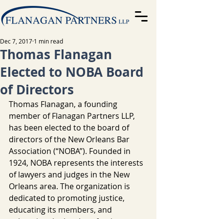
Dec 7, 2017
1 min read
Thomas Flanagan
Elected to NOBA Board
of Directors
Thomas Flanagan, a founding 
member of Flanagan Partners LLP, 
has been elected to the board of 
directors of the New Orleans Bar 
Association (“NOBA”). Founded in 
1924, NOBA represents the interests 
of lawyers and judges in the New 
Orleans area. The organization is 
dedicated to promoting justice, 
educating its members, and 