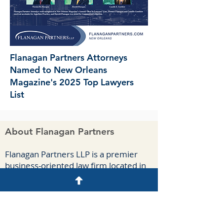
Flanagan Partners Attorneys
Named to New Orleans
Magazine's 2025 Top Lawyers
List
About Flanagan Partners
F
lanagan Part
ners LLP is a premier
business-oriented law firm located in
New Orleans. We handle complex
commercial cases, appeals, and
agreements for a diverse group of
clients spanning numerous industries.