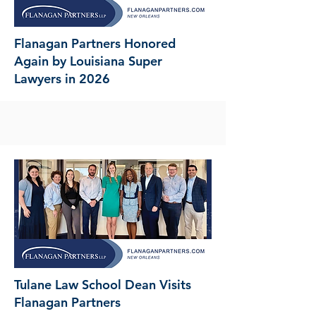
Flanagan Partners Honored
Again by Louisiana Super
Lawyers in 2026
Tulane Law School Dean Visits
Flanagan Partners