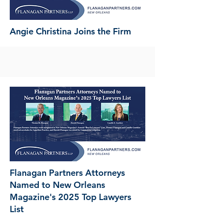
Angie Christina Joins the Firm
Flanagan Partners Attorneys
Named to New Orleans
Magazine's 2025 Top Lawyers
List