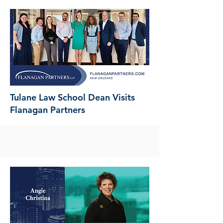
Tulane Law School Dean Visits
Flanagan Partners