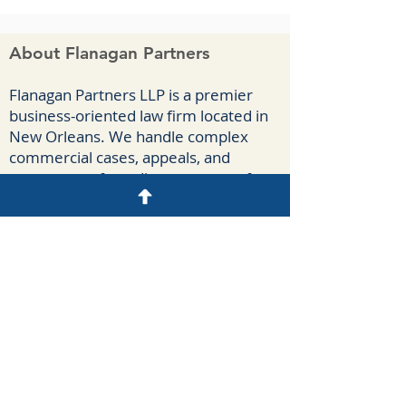
About Flanagan Partners
F
lanagan Part
ners LLP is a premier
business-oriented law firm located in
New Orleans. We handle complex
commercial cases, appeals, and
agreements for a diverse group of
clients spanning numerous industries.
Our attorneys have extensive
courtroom experience litigating
breach-of-contract claims, business
torts, antitrust claims, insurance-
coverage disputes, oilfield casualties,
and construction claims.
Disclaimer
N
o attorney-client relationship may be