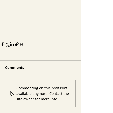
Comments
Commenting on this post isn't
available anymore. Contact the
site owner for more info.