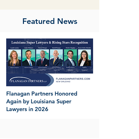
Featured News
Flanagan Partners Honored
Again by Louisiana Super
Lawyers in 2026