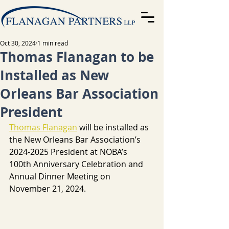
Oct 30, 2024
1 min read
Thomas Flanagan to be
Installed as New
Orleans Bar Association
President
Thomas Flanagan
will be installed as 
the New Orleans Bar Association’s 
2024-2025 President at NOBA’s 
100th Anniversary Celebration and 
Annual Dinner Meeting on 
November 21, 2024.