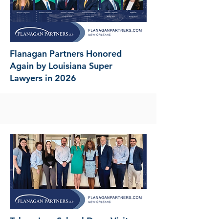
Flanagan Partners Honored
Again by Louisiana Super
Lawyers in 2026