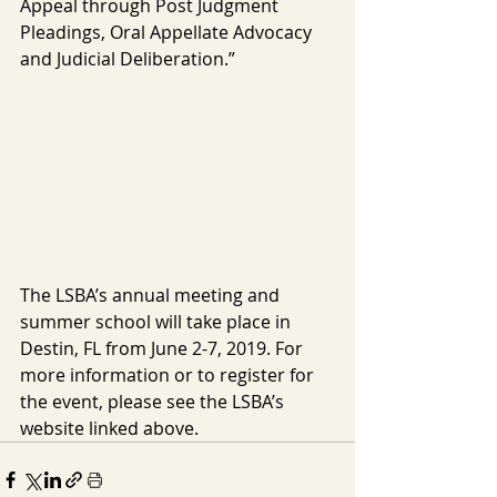
Appeal through Post Judgment 
Pleadings, Oral Appellate Advocacy 
and Judicial Deliberation.”
The LSBA’s annual meeting and 
summer school will take place in 
Destin, FL from June 2-7, 2019. For 
more information or to register for 
the event, please see the LSBA’s 
website linked above.