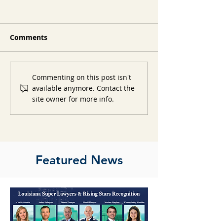
Comments
Commenting on this post isn't
available anymore. Contact the
site owner for more info.
Featured News