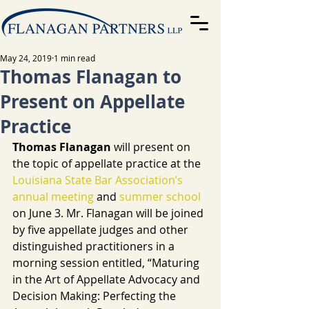
May 24, 2019
1 min read
Thomas Flanagan to
Present on Appellate
Practice
Thomas Flanagan 
will present on 
the topic of appellate practice at the 
Louisiana State Bar Association’s
annual meeting
 and 
summer school
on June 3. Mr. Flanagan will be joined 
by five appellate judges and other 
distinguished practitioners in a 
morning session entitled, “Maturing 
in the Art of Appellate Advocacy and 
Decision Making: Perfecting the 