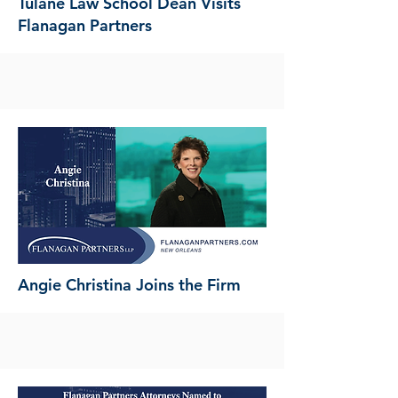
Tulane Law School Dean Visits
Flanagan Partners
Angie Christina Joins the Firm