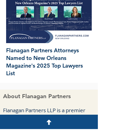
Flanagan Partners Attorneys
Named to New Orleans
Magazine's 2025 Top Lawyers
List
About Flanagan Partners
F
lanagan Part
ners LLP is a premier
business-oriented law firm located in
New Orleans. We handle complex
commercial cases, appeals, and