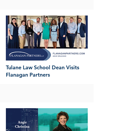
Tulane Law School Dean Visits
Flanagan Partners