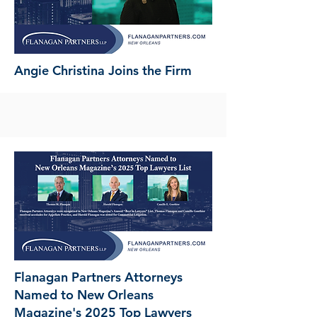
Angie Christina Joins the Firm
Flanagan Partners Attorneys
Named to New Orleans
Magazine's 2025 Top Lawyers