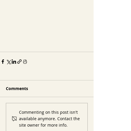
Comments
Commenting on this post isn't
available anymore. Contact the
site owner for more info.