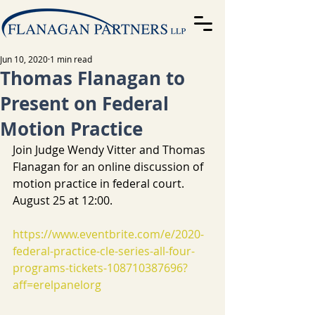
Jun 10, 2020
1 min read
Thomas Flanagan to
Present on Federal
Motion Practice
Join Judge Wendy Vitter and Thomas 
Flanagan for an online discussion of 
motion practice in federal court. 
August 25 at 12:00.
https://www.eventbrite.com/e/2020-
federal-practice-cle-series-all-four-
programs-tickets-108710387696?
aff=erelpanelorg