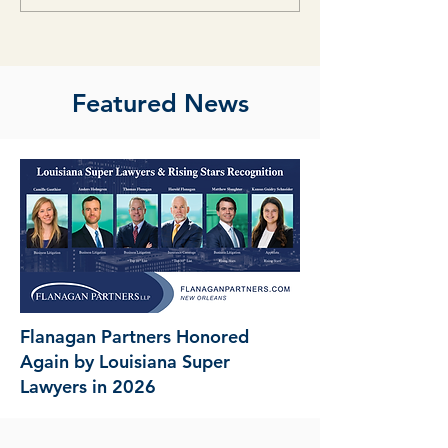
Featured News
Flanagan Partners Honored
Again by Louisiana Super
Lawyers in 2026