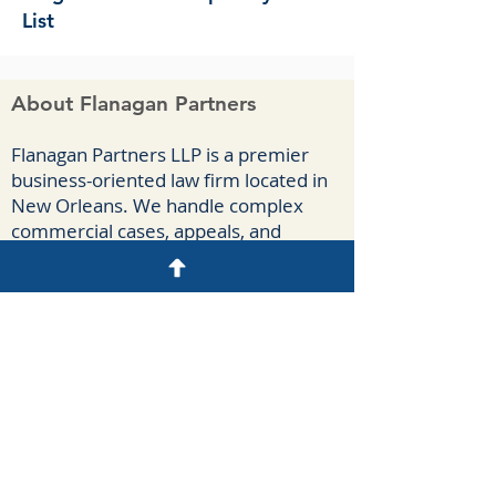
List
About Flanagan Partners
F
lanagan Part
ners LLP is a premier
business-oriented law firm located in
New Orleans. We handle complex
commercial cases, appeals, and
agreements for a diverse group of
clients spanning numerous industries.
Our attorneys have extensive
courtroom experience litigating
breach-of-contract claims, business
torts, antitrust claims, insurance-
coverage disputes, oilfield casualties,
and construction claims.
Disclaimer