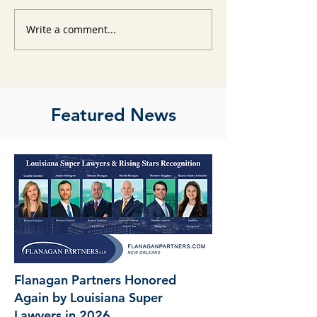
Write a comment...
Featured News
Flanagan Partners Honored
Again by Louisiana Super
Lawyers in 2026