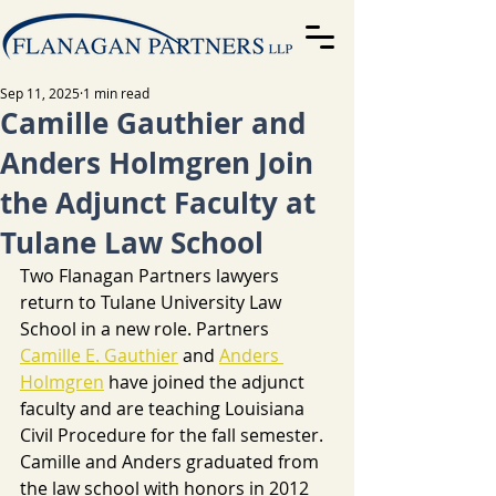
Sep 11, 2025
1 min read
Camille Gauthier and
Anders Holmgren Join
the Adjunct Faculty at
Tulane Law School
Two Flanagan Partners lawyers 
return to Tulane University Law 
School in a new role. Partners 
Camille E. Gauthier
 and 
Anders 
Holmgren
 have joined the adjunct 
faculty and are teaching Louisiana 
Civil Procedure for the fall semester. 
Camille and Anders graduated from 
the law school with honors in 2012 