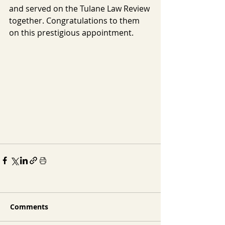
and served on the Tulane Law Review 
together. Congratulations to them 
on this prestigious appointment.
Comments