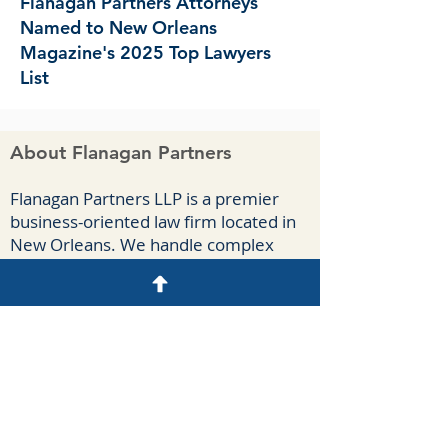
Flanagan Partners Attorneys
Named to New Orleans
Magazine's 2025 Top Lawyers
List
About Flanagan Partners
F
lanagan Part
ners LLP is a premier
business-oriented law firm located in
New Orleans. We handle complex
commercial cases, appeals, and
agreements for a diverse group of
clients spanning numerous industries.
Our attorneys have extensive
courtroom experience litigating
breach-of-contract claims, business
torts, antitrust claims, insurance-
coverage disputes, oilfield casualties,