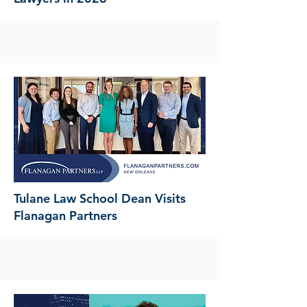
Tulane Law School Dean Visits
Flanagan Partners