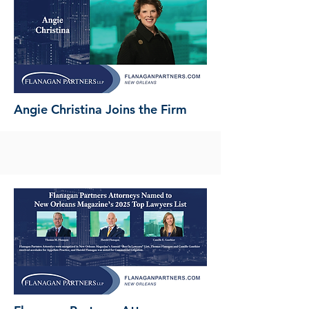
Angie Christina Joins the Firm